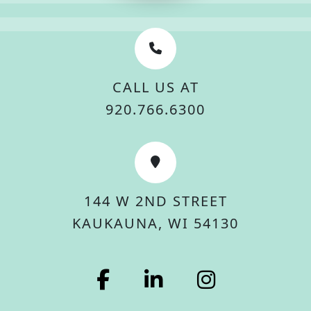
CALL US AT
920.766.6300
144 W 2ND STREET
KAUKAUNA, WI 54130