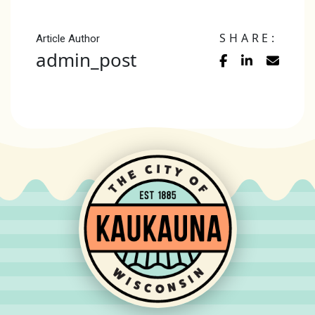
SHARE:
Article Author
admin_post