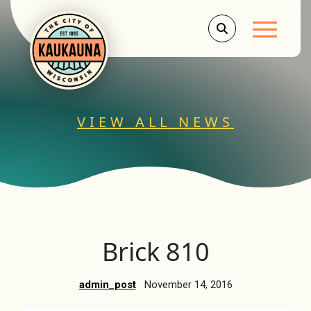
Main Men
VIEW ALL NEWS
Brick 810
admin_post
November 14, 2016