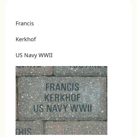
Francis
Kerkhof
US Navy WWII