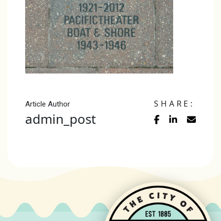
SHARE:
Article Author
admin_post