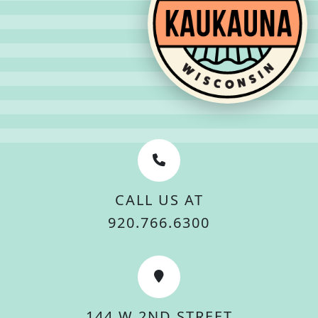
CALL US AT
920.766.6300
144 W 2ND STREET