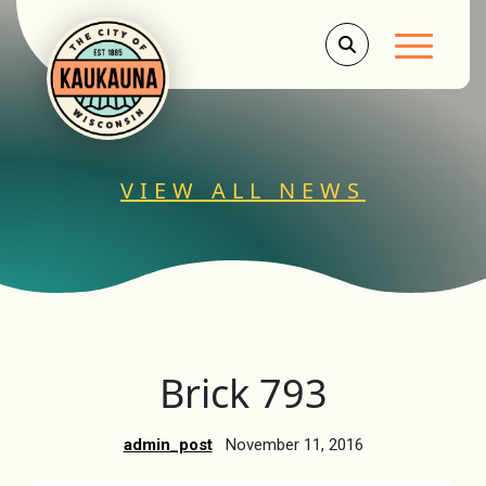
Main Men
VIEW ALL NEWS
Brick 793
admin_post
November 11, 2016