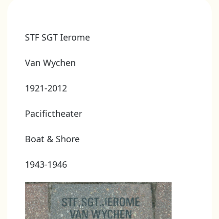
STF SGT Ierome
Van Wychen
1921-2012
Pacifictheater
Boat & Shore
1943-1946