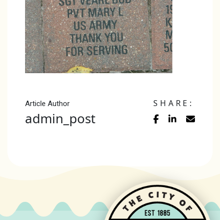
SHARE:
Article Author
admin_post