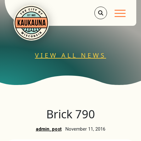
Main Men
VIEW ALL NEWS
Brick 790
admin_post
November 11, 2016