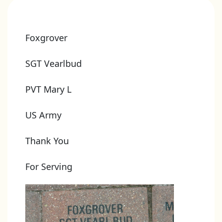
Foxgrover
SGT Vearlbud
PVT Mary L
US Army
Thank You
For Serving