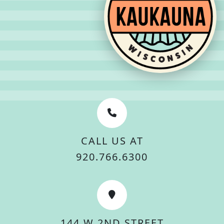
CALL US AT
920.766.6300
144 W 2ND STREET