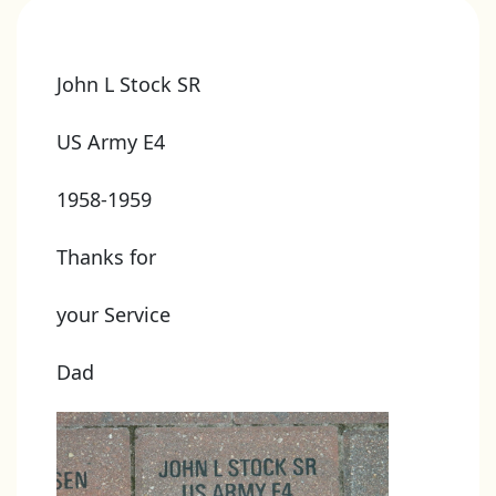
John L Stock SR
US Army E4
1958-1959
Thanks for
your Service
Dad