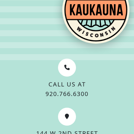
CALL US AT
920.766.6300
144 W 2ND STREET