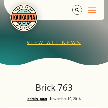
Main Men
VIEW ALL NEWS
Brick 763
admin_post
November 10, 2016