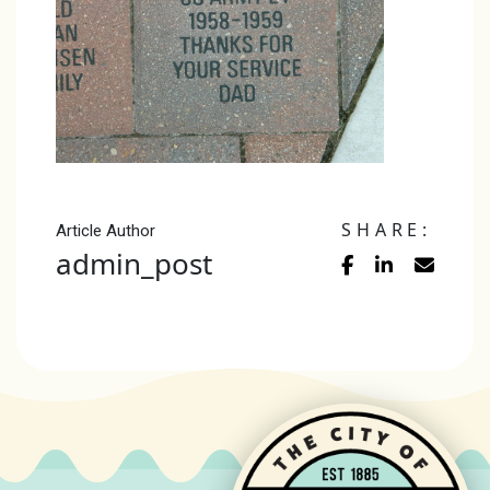
SHARE:
Article Author
admin_post