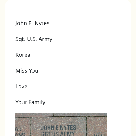
John E. Nytes
Sgt. U.S. Army
Korea
Miss You
Love,
Your Family