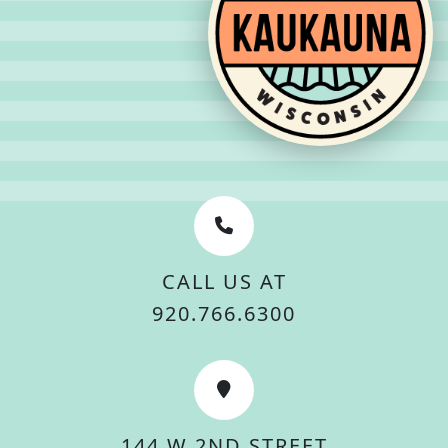
CALL US AT
920.766.6300
144 W 2ND STREET