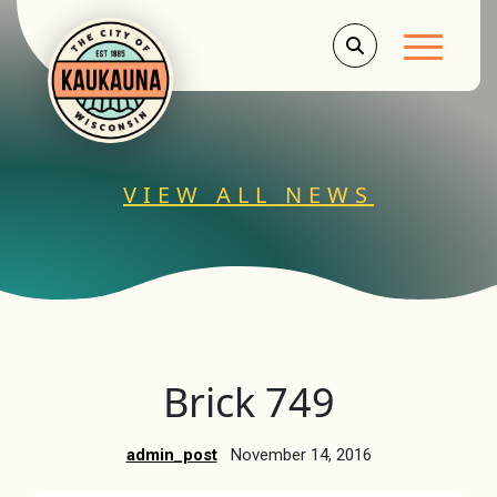
Main Men
VIEW ALL NEWS
Brick 749
admin_post
November 14, 2016