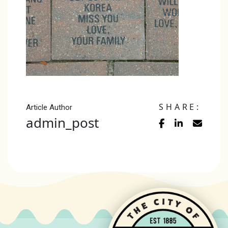
SHARE:
Article Author
admin_post