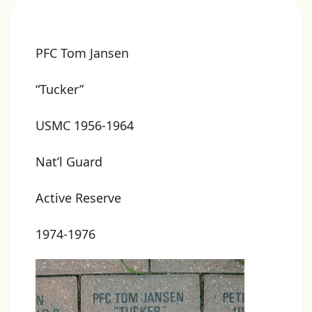
PFC Tom Jansen
“Tucker”
USMC 1956-1964
Nat’l Guard
Active Reserve
1974-1976