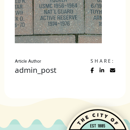
SHARE:
Article Author
admin_post