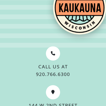
CALL US AT
920.766.6300
144 W 2ND STREET