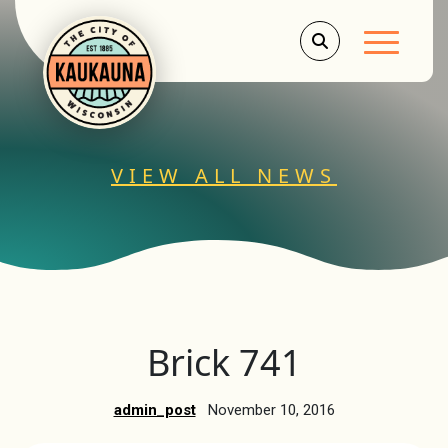
Main Men
VIEW ALL NEWS
Brick 741
admin_post
November 10, 2016