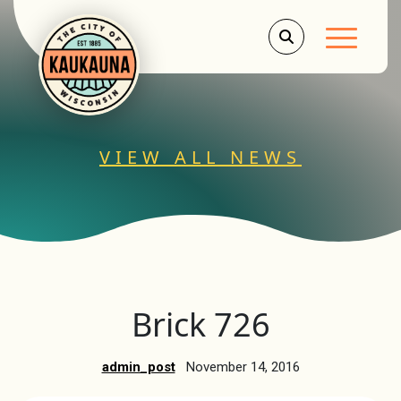
Main Men
VIEW ALL NEWS
Brick 726
admin_post
November 14, 2016