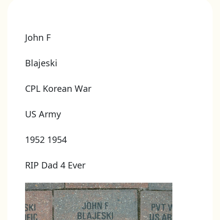
John F
Blajeski
CPL Korean War
US Army
1952 1954
RIP Dad 4 Ever