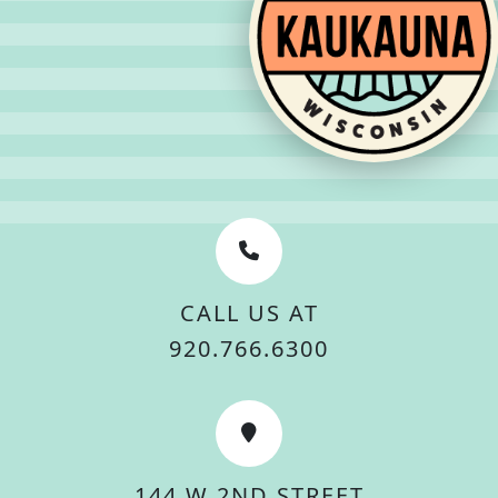
CALL US AT
920.766.6300
144 W 2ND STREET