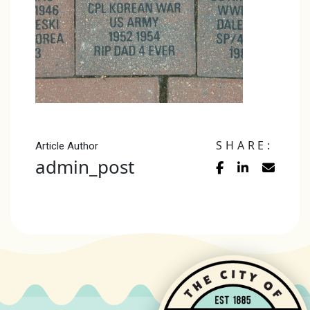
SHARE:
Article Author
admin_post