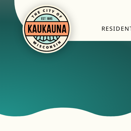
RESIDEN