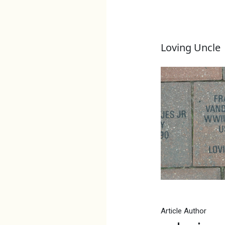
Loving Uncle
Article Author