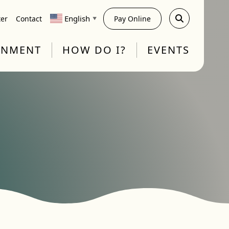
English
ter
Contact
Pay Online
▼
RNMENT
HOW DO I?
EVENTS