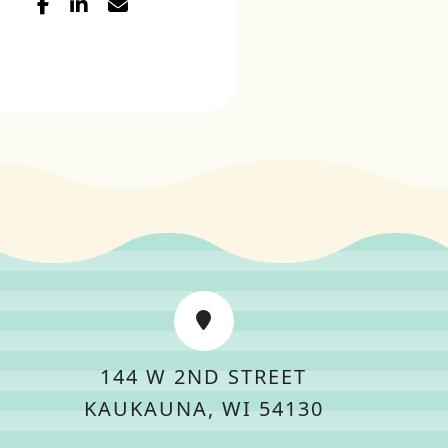
144 W 2ND STREET
KAUKAUNA, WI 54130