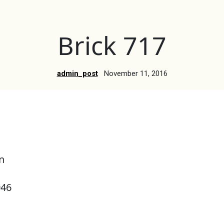
Brick 717
admin_post
November 11, 2016
n
946