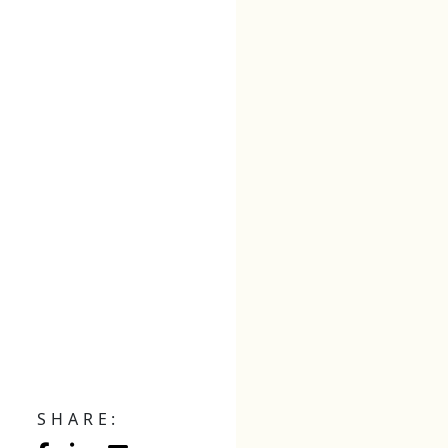
SHARE: