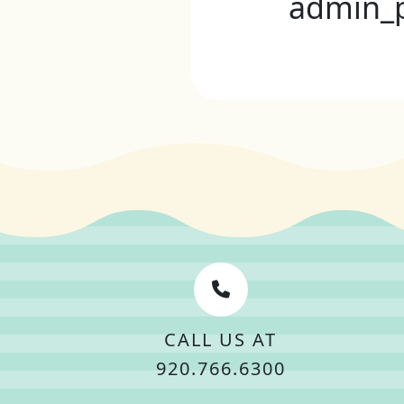
admin_
CALL US AT
920.766.6300