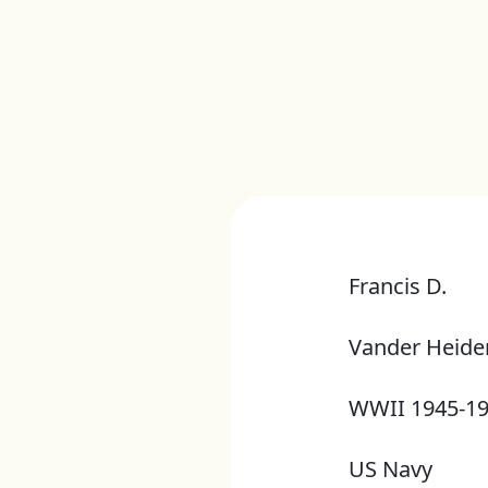
Francis D.
Vander Heide
WWII 1945-1
US Navy