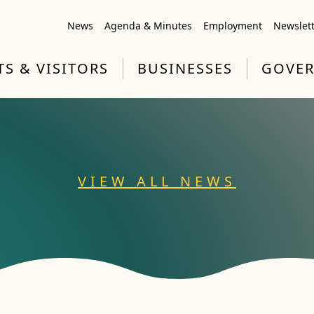
News
Agenda & Minutes
Employment
Newslet
TS & VISITORS
BUSINESSES
GOVE
VIEW ALL NEWS