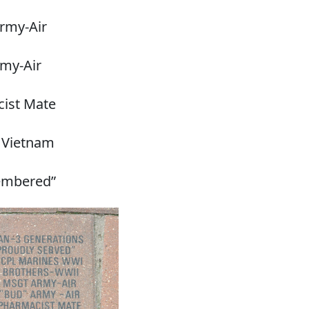
rmy-Air
rmy-Air
ist Mate
 Vietnam
embered”