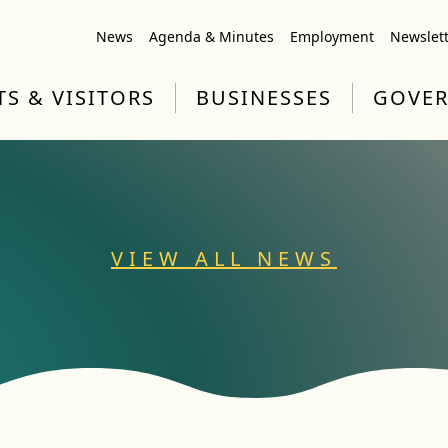
News
Agenda & Minutes
Employment
Newslet
TS & VISITORS
BUSINESSES
GOVE
VIEW ALL NEWS