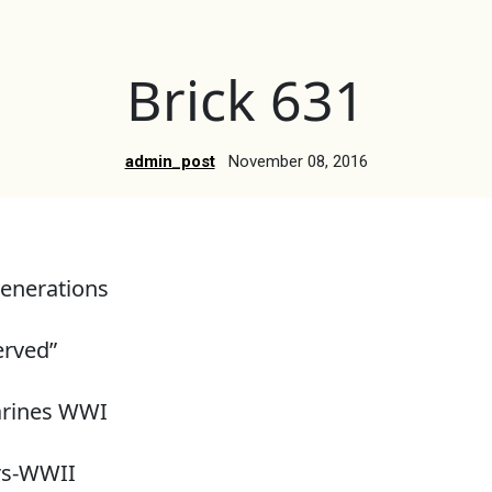
Brick 631
admin_post
November 08, 2016
enerations
erved”
arines WWI
rs-WWII