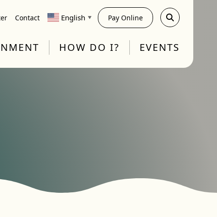
English
ter
Contact
Pay Online
▼
RNMENT
HOW DO I?
EVENTS