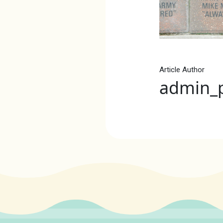
Article Author
admin_