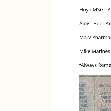
Floyd MSGT A
Alois “Bud” A
Marv Pharmac
Mike Marines
“Always Rem