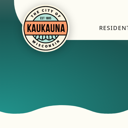
RESIDEN