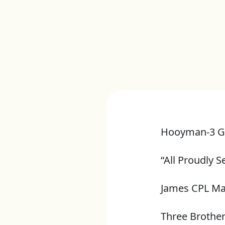
Hooyman-3 G
“All Proudly S
James CPL M
Three Brothe