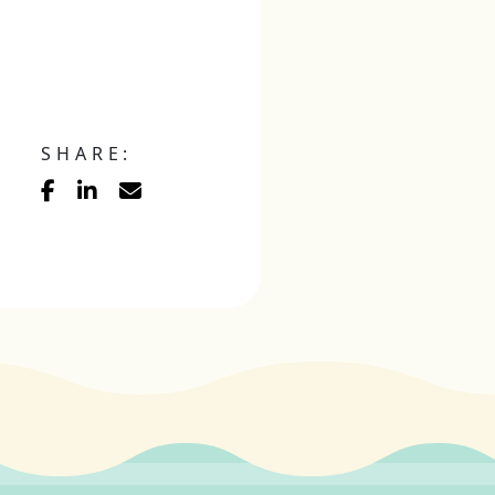
SHARE: