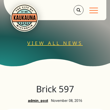
Main Men
VIEW ALL NEWS
Brick 597
admin_post
November 08, 2016