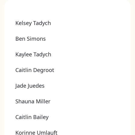
Kelsey Tadych
Ben Simons
Kaylee Tadych
Caitlin Degroot
Jade Juedes
Shauna Miller
Caitlin Bailey
Korinne Umlauft