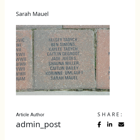
Sarah Mauel
SHARE:
Article Author
admin_post