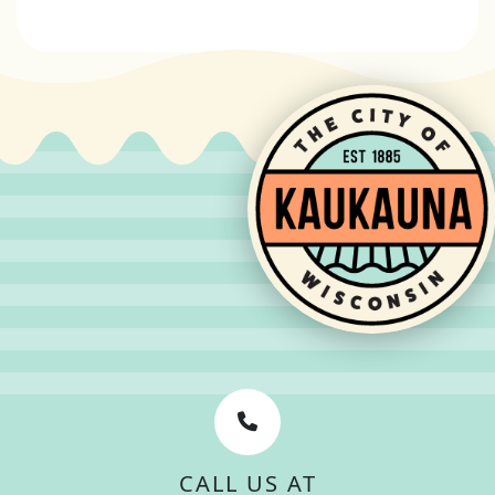
CALL US AT