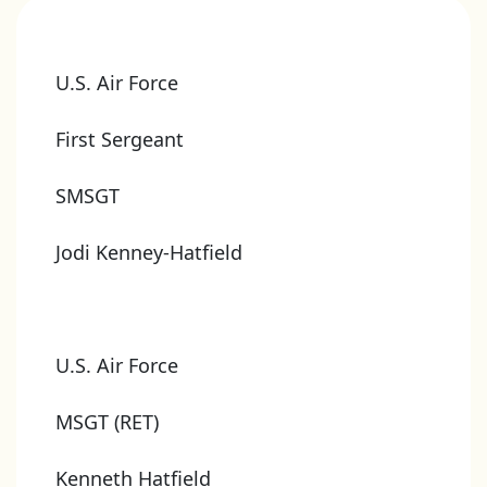
U.S. Air Force
First Sergeant
SMSGT
Jodi Kenney-Hatfield
U.S. Air Force
MSGT (RET)
Kenneth Hatfield