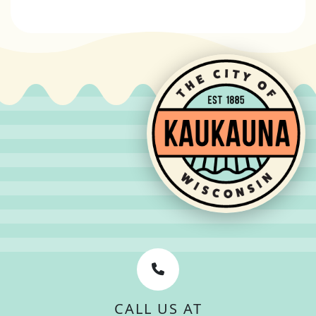
CALL US AT