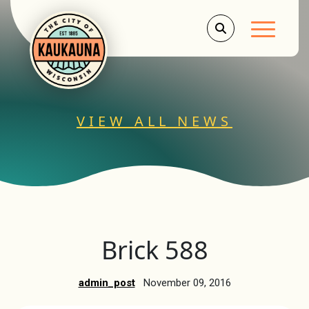
Main Men
VIEW ALL NEWS
Brick 588
admin_post
November 09, 2016