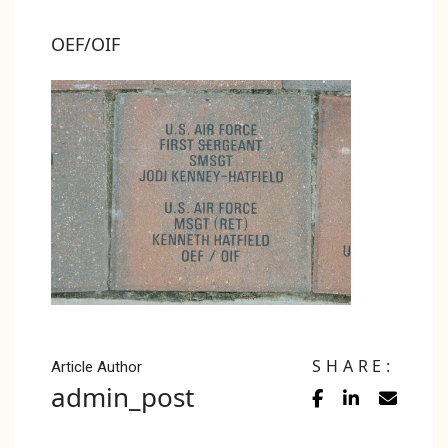
OEF/OIF
SHARE:
Article Author
admin_post