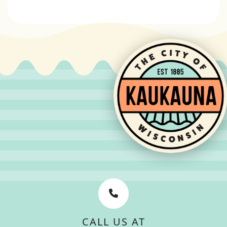
CALL US AT