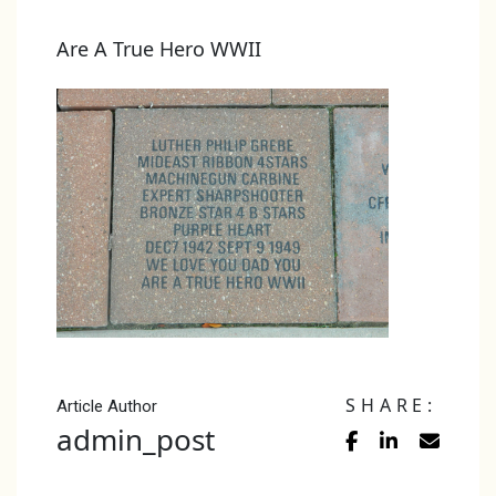
Are A True Hero WWII
SHARE:
Article Author
admin_post