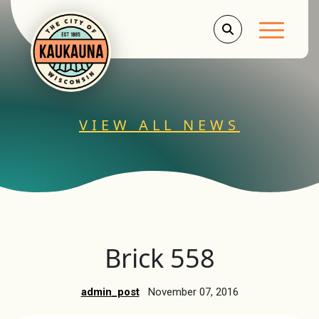
Main Men
VIEW ALL NEWS
Brick 558
admin_post
November 07, 2016