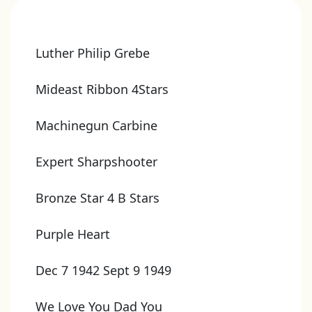
Luther Philip Grebe
Mideast Ribbon 4Stars
Machinegun Carbine
Expert Sharpshooter
Bronze Star 4 B Stars
Purple Heart
Dec 7 1942 Sept 9 1949
We Love You Dad You