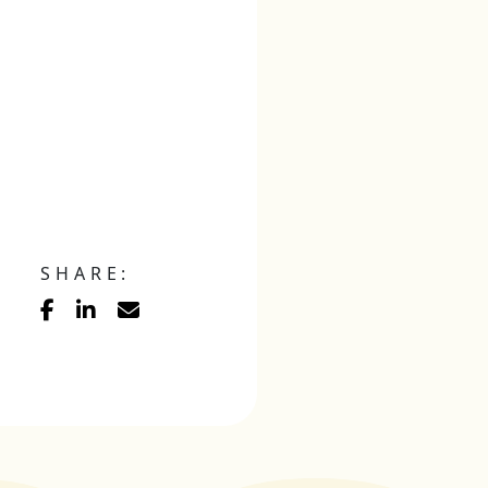
SHARE: