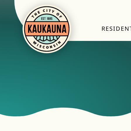
RESIDEN