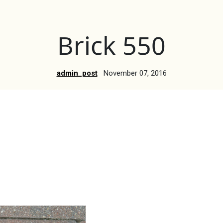
Brick 550
admin_post
November 07, 2016