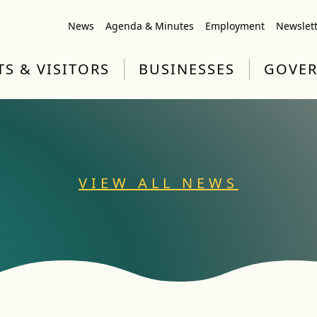
News
Agenda & Minutes
Employment
Newslet
TS & VISITORS
BUSINESSES
GOVE
VIEW ALL NEWS