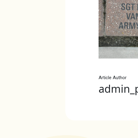
Article Author
admin_