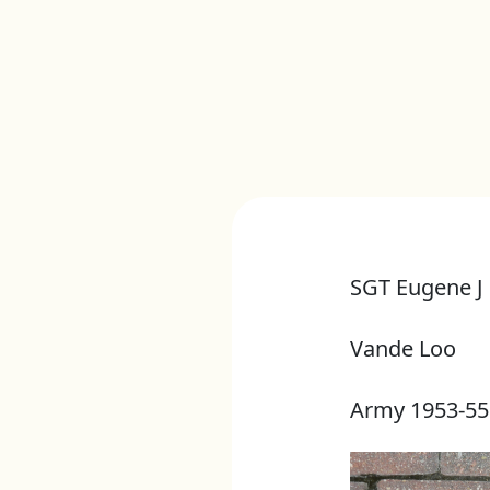
SGT Eugene J
Vande Loo
Army 1953-55