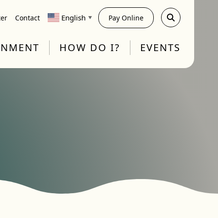
English
ter
Contact
Pay Online
▼
RNMENT
HOW DO I?
EVENTS