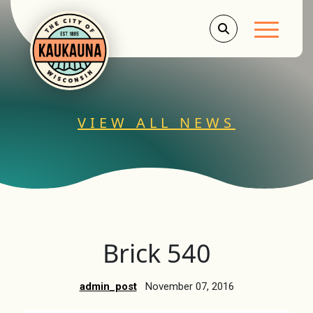
Main Men
VIEW ALL NEWS
Brick 540
admin_post
November 07, 2016