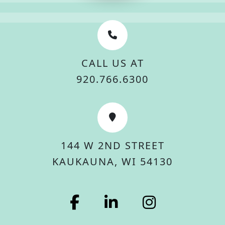
CALL US AT
920.766.6300
144 W 2ND STREET
KAUKAUNA, WI 54130