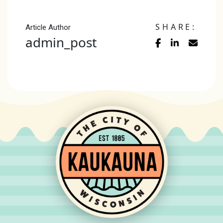
SHARE:
Article Author
admin_post