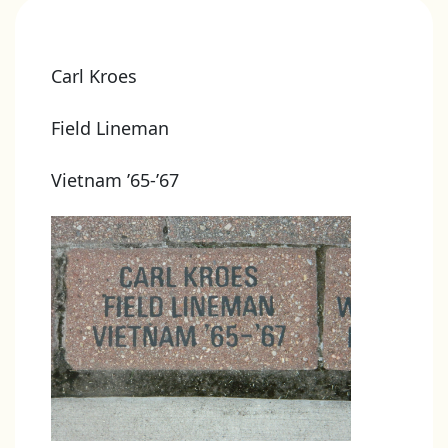
Carl Kroes
Field Lineman
Vietnam ’65-’67