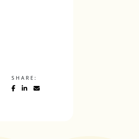
SHARE: