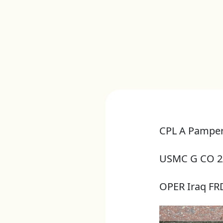
CPL A Pamper
USMC G CO 2
OPER Iraq F