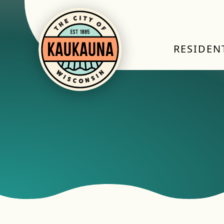
RESIDEN