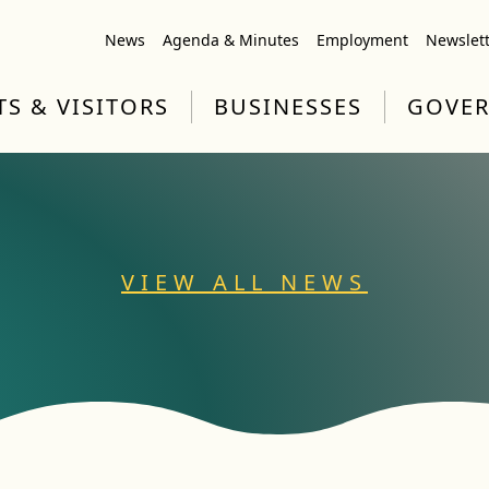
News
Agenda & Minutes
Employment
Newslet
TS & VISITORS
BUSINESSES
GOVE
VIEW ALL NEWS