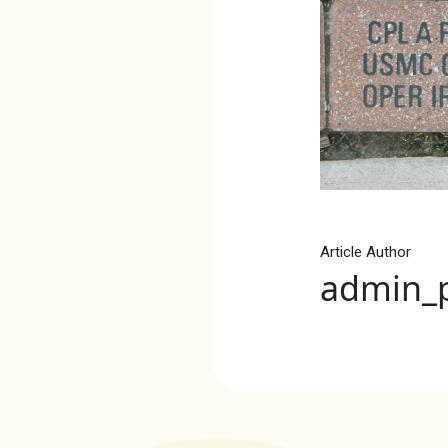
Article Author
admin_