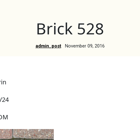
Brick 528
admin_post
November 09, 2016
in
/24
RDM