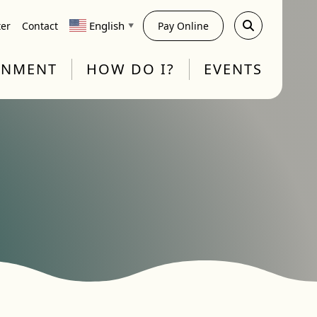
English
ter
Contact
Pay Online
▼
RNMENT
HOW DO I?
EVENTS