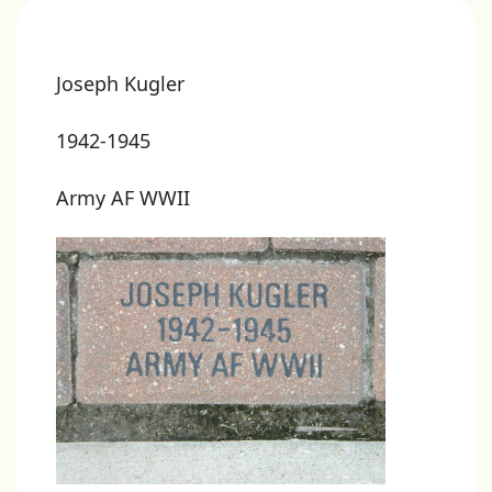
Joseph Kugler
1942-1945
Army AF WWII