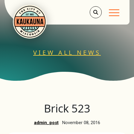
Main Men
VIEW ALL NEWS
Brick 523
admin_post
November 08, 2016