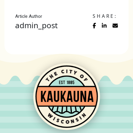
SHARE:
Article Author
admin_post