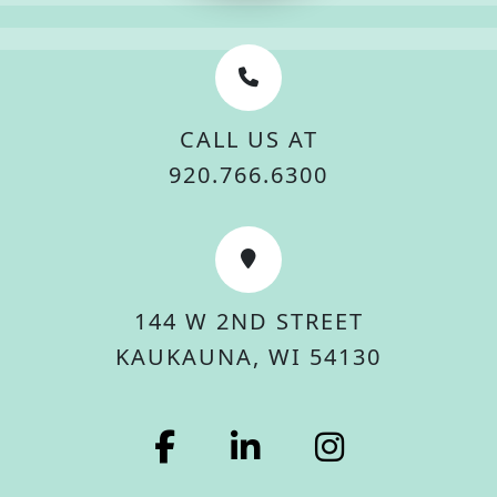
CALL US AT
920.766.6300
144 W 2ND STREET
KAUKAUNA, WI 54130