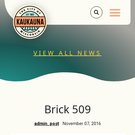
Main Men
VIEW ALL NEWS
Brick 509
admin_post
November 07, 2016