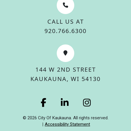
CALL US AT
920.766.6300
144 W 2ND STREET
KAUKAUNA, WI 54130
© 2026 City Of Kaukauna. All rights reserved.
Accessibility Statement