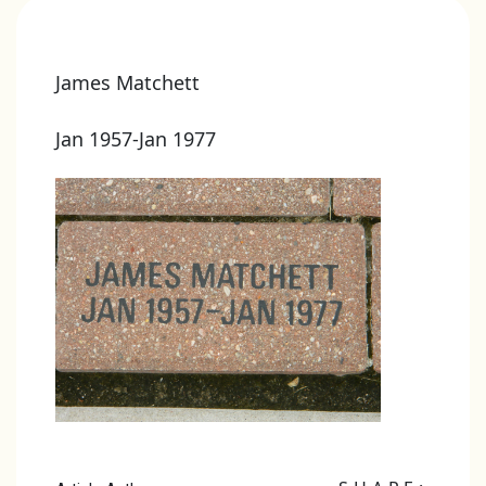
James Matchett
Jan 1957-Jan 1977