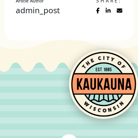
SHARE:
Article Author
admin_post