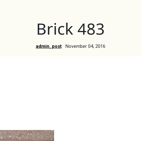
Brick 483
admin_post
November 04, 2016