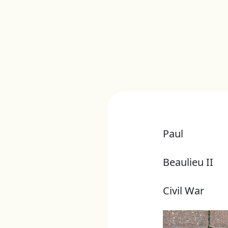
Paul
Beaulieu II
Civil War