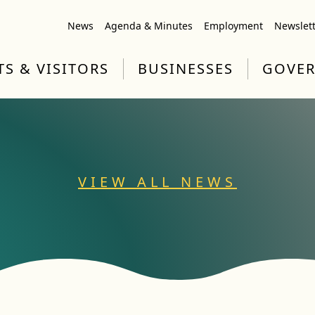
News
Agenda & Minutes
Employment
Newslet
TS & VISITORS
BUSINESSES
GOVE
VIEW ALL NEWS