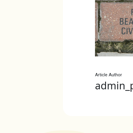
Article Author
admin_