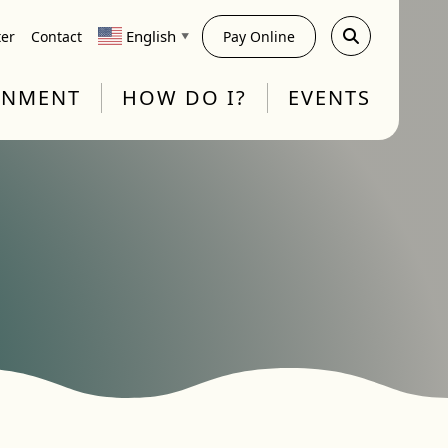
English
ter
Contact
Pay Online
▼
RNMENT
HOW DO I?
EVENTS