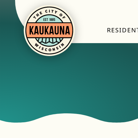
RESIDEN