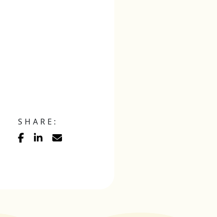
SHARE: