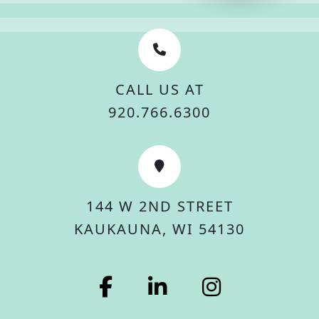
CALL US AT
920.766.6300
144 W 2ND STREET
KAUKAUNA, WI 54130