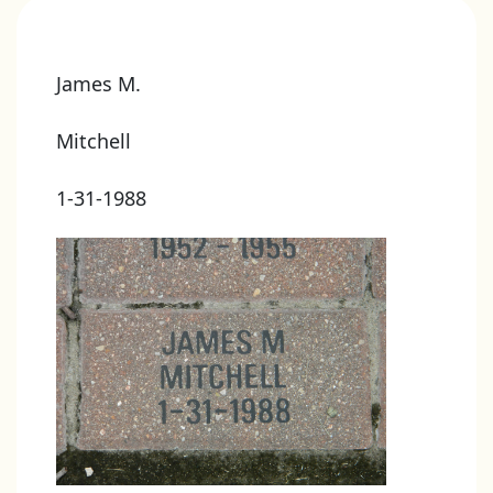
James M.
Mitchell
1-31-1988