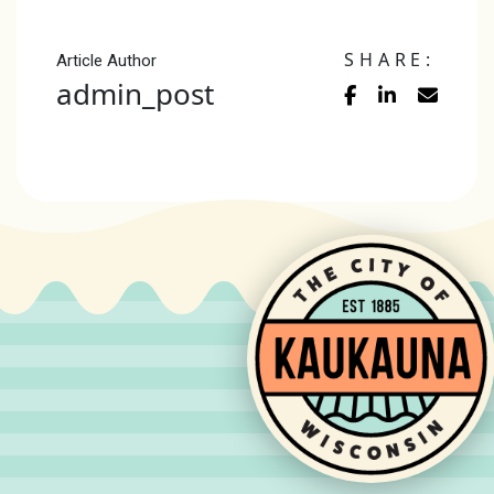
SHARE:
Article Author
admin_post