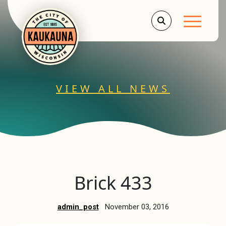
Main Men
VIEW ALL NEWS
Brick 433
admin_post
November 03, 2016