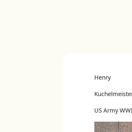
Henry
Kuchelmeiste
US Army WWI