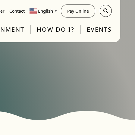
English
ter
Contact
Pay Online
▼
RNMENT
HOW DO I?
EVENTS