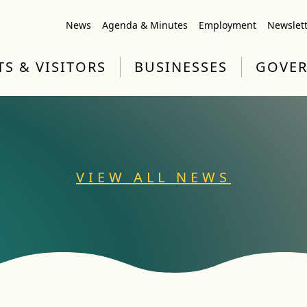
News
Agenda & Minutes
Employment
Newslet
TS & VISITORS
BUSINESSES
GOVE
VIEW ALL NEWS