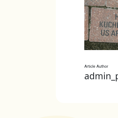
Article Author
admin_