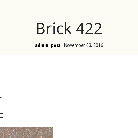
Brick 422
admin_post
November 03, 2016
r
I