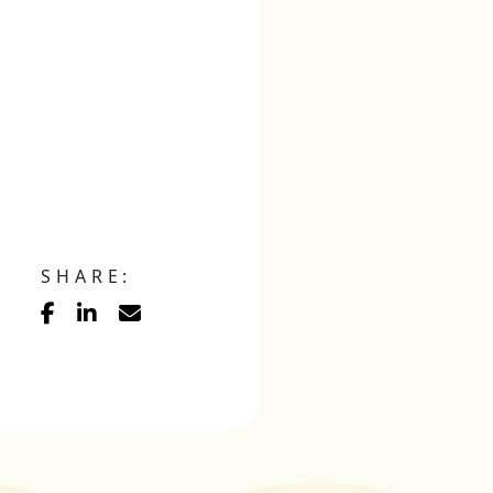
SHARE: