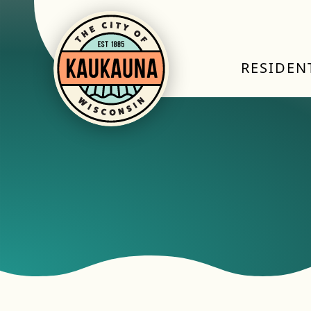
RESIDEN