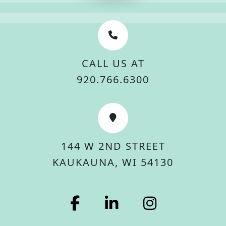
CALL US AT
920.766.6300
144 W 2ND STREET
KAUKAUNA, WI 54130