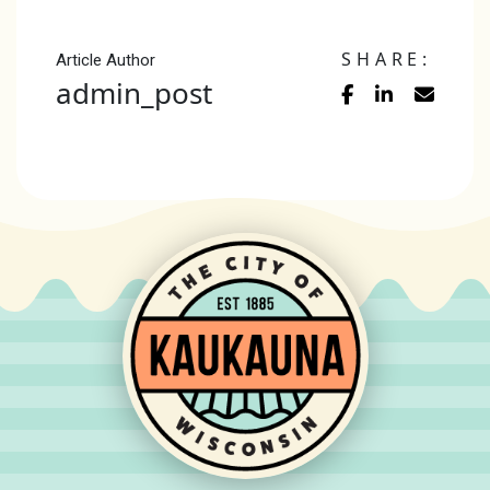
SHARE:
Article Author
admin_post