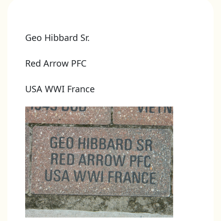
Geo Hibbard Sr.
Red Arrow PFC
USA WWI France