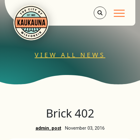
Main Men
VIEW ALL NEWS
Brick 402
admin_post
November 03, 2016