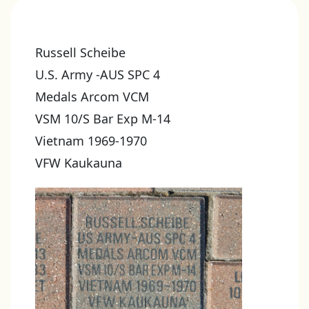
Russell Scheibe
U.S. Army -AUS SPC 4
Medals Arcom VCM
VSM 10/S Bar Exp M-14
Vietnam 1969-1970
VFW Kaukauna