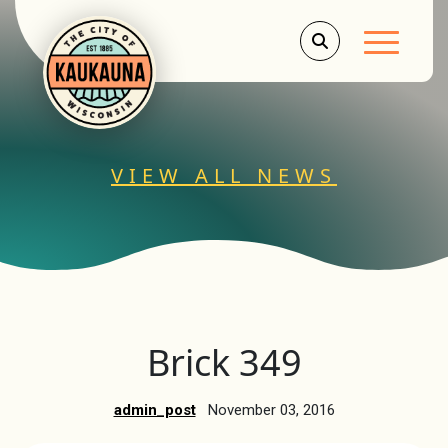
Main Men
VIEW ALL NEWS
Brick 349
admin_post
November 03, 2016