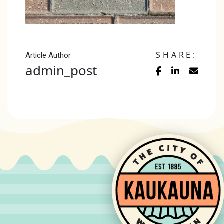
SHARE:
Article Author
admin_post