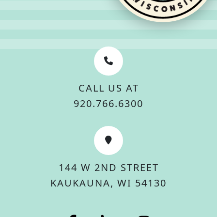
CALL US AT
920.766.6300
144 W 2ND STREET
KAUKAUNA, WI 54130