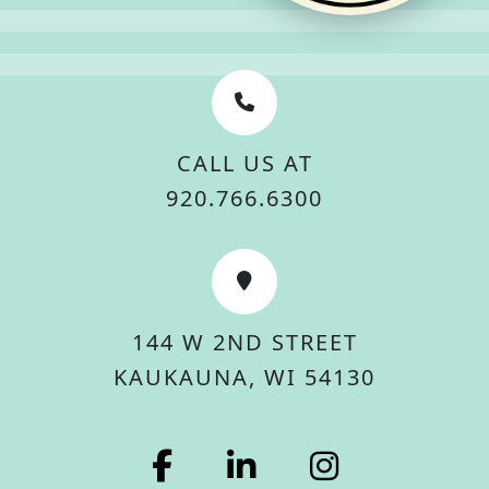
CALL US AT
920.766.6300
144 W 2ND STREET
KAUKAUNA, WI 54130