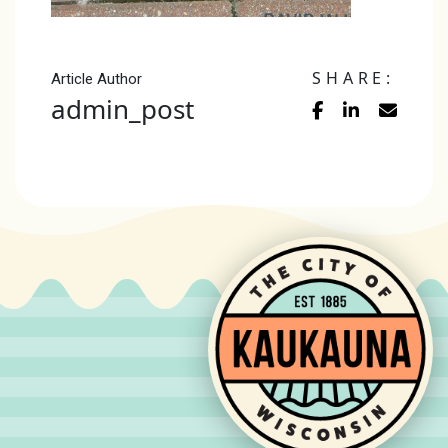
SHARE:
Article Author
admin_post