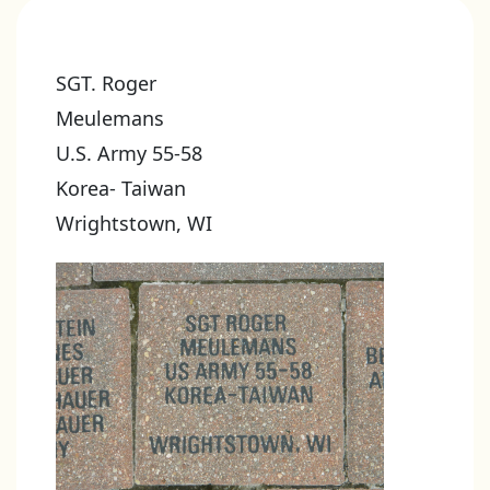
SGT. Roger
Meulemans
U.S. Army 55-58
Korea- Taiwan
Wrightstown, WI