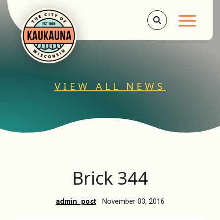
Main Men
VIEW ALL NEWS
Brick 344
admin_post
November 03, 2016