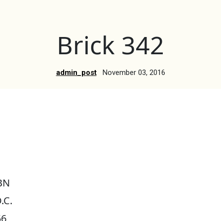
Brick 342
admin_post
November 03, 2016
BN
.C.
56