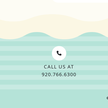
CALL US AT
920.766.6300