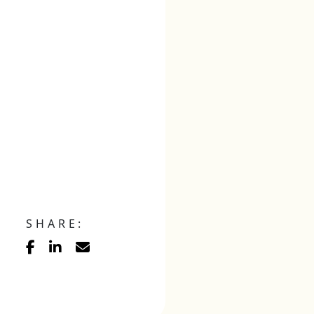
SHARE: