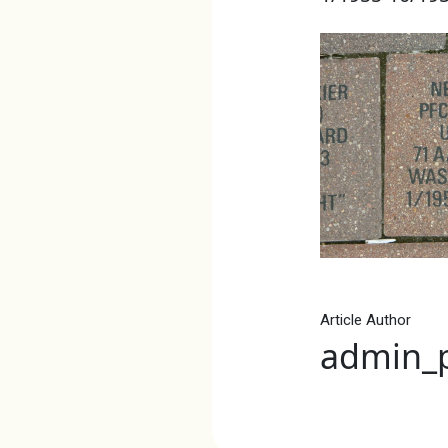
Article Author
admin_