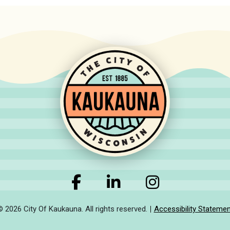
© 2026 City Of Kaukauna. All rights reserved.
Accessibility Statemen