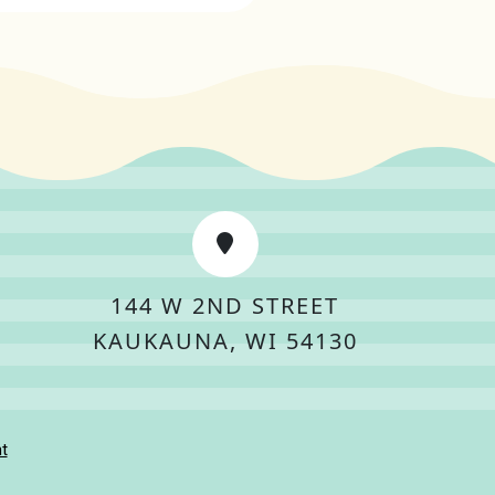
144 W 2ND STREET
KAUKAUNA, WI 54130
t