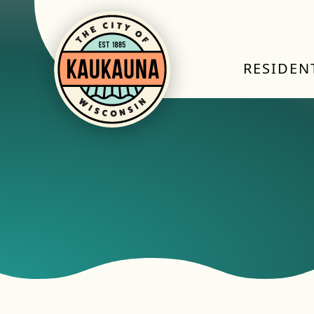
RESIDEN