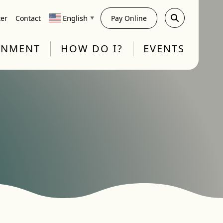
English
ter
Contact
Pay Online
▼
RNMENT
HOW DO I?
EVENTS