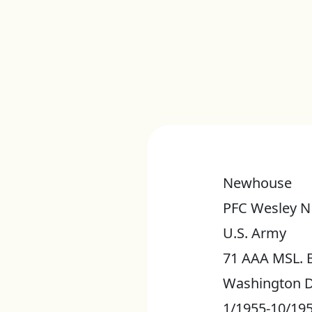
Newhouse
PFC Wesley N
U.S. Army
71 AAA MSL. 
Washington D
1/1955-10/19