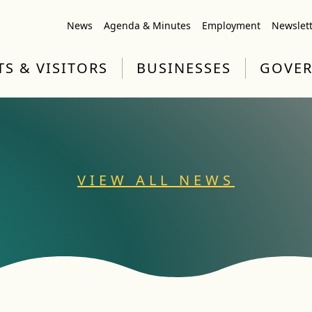
News
Agenda & Minutes
Employment
Newslet
TS & VISITORS
BUSINESSES
GOVE
VIEW ALL NEWS