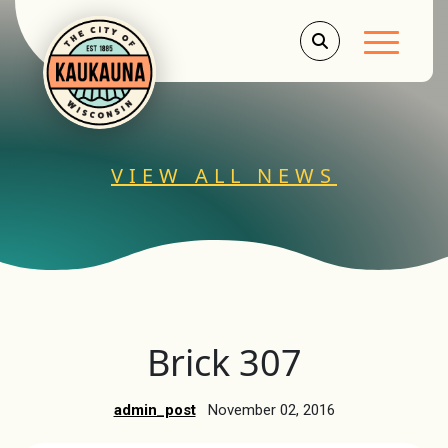
Main Men
VIEW ALL NEWS
Brick 307
admin_post
November 02, 2016