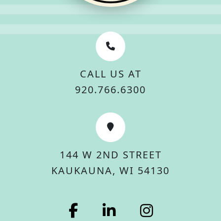
CALL US AT
920.766.6300
144 W 2ND STREET
KAUKAUNA, WI 54130