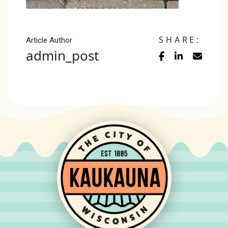
SHARE:
Article Author
admin_post