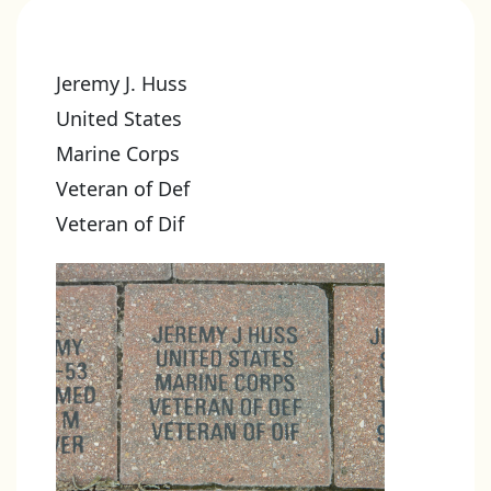
Jeremy J. Huss
United States
Marine Corps
Veteran of Def
Veteran of Dif