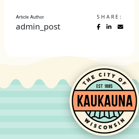
SHARE:
Article Author
admin_post