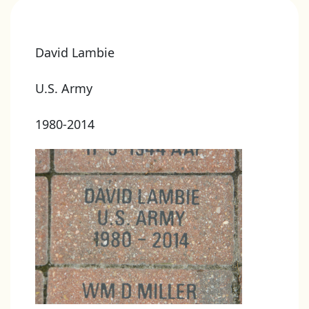
David Lambie
U.S. Army
1980-2014