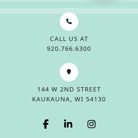
CALL US AT
920.766.6300
144 W 2ND STREET
KAUKAUNA, WI 54130