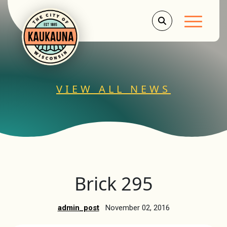
Main Men
VIEW ALL NEWS
Brick 295
admin_post
November 02, 2016