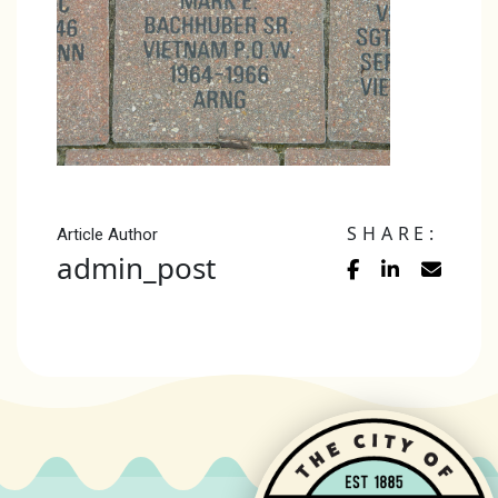
SHARE:
Article Author
admin_post