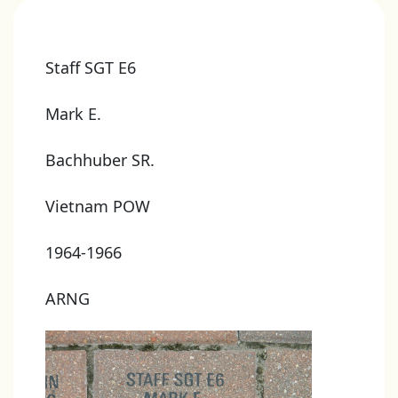
Staff SGT E6
Mark E.
Bachhuber SR.
Vietnam POW
1964-1966
ARNG