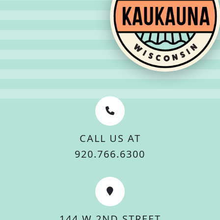
CALL US AT
920.766.6300
144 W 2ND STREET