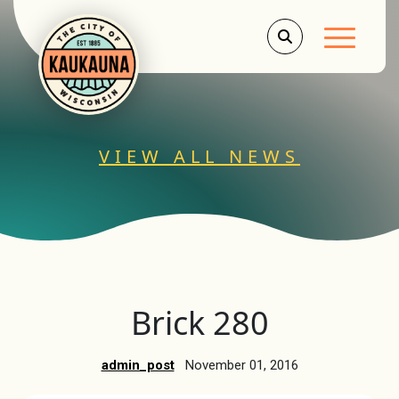
Main Men
VIEW ALL NEWS
Brick 280
admin_post
November 01, 2016