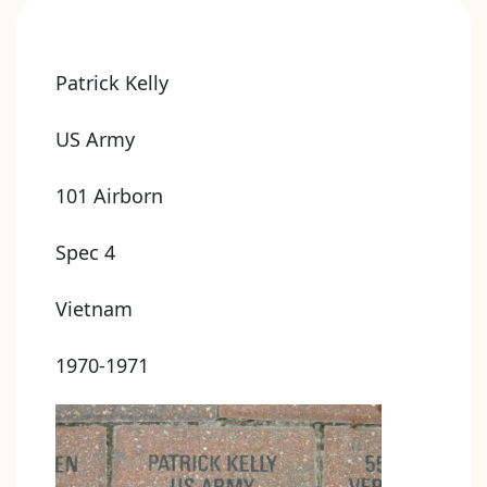
Patrick Kelly
US Army
101 Airborn
Spec 4
Vietnam
1970-1971