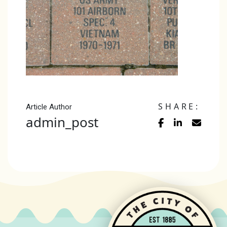
SHARE:
Article Author
admin_post