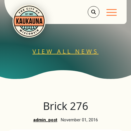
Main Men
VIEW ALL NEWS
Brick 276
admin_post
November 01, 2016