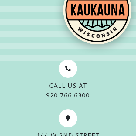
CALL US AT
920.766.6300
144 W 2ND STREET