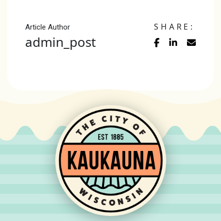
SHARE:
Article Author
admin_post