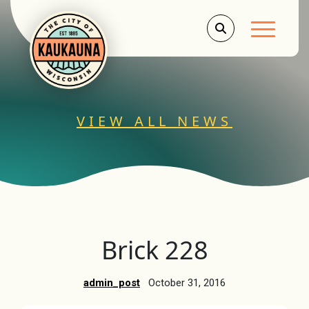
Main Men
VIEW ALL NEWS
Brick 228
admin_post
October 31, 2016