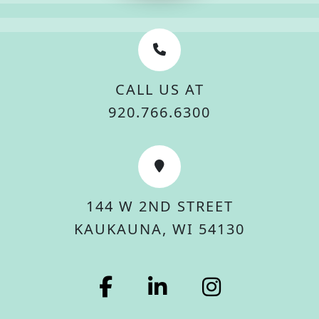
CALL US AT
920.766.6300
144 W 2ND STREET
KAUKAUNA, WI 54130