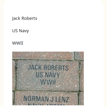
Jack Roberts
US Navy
WWII