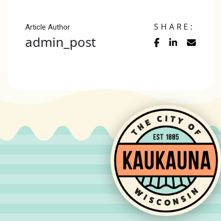
SHARE:
Article Author
admin_post