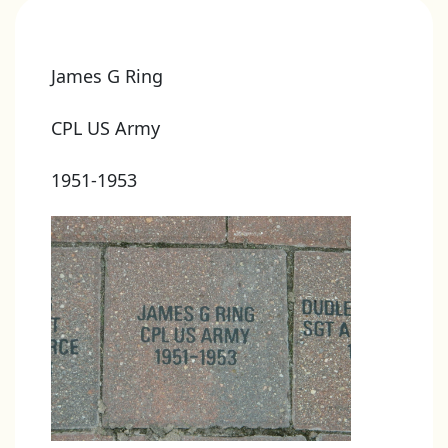
James G Ring
CPL US Army
1951-1953