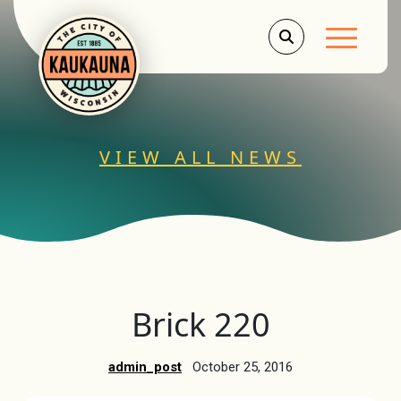
Main Men
VIEW ALL NEWS
Brick 220
admin_post
October 25, 2016