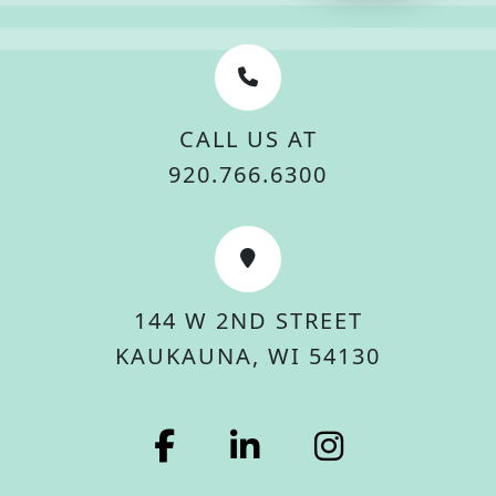
CALL US AT
920.766.6300
144 W 2ND STREET
KAUKAUNA, WI 54130