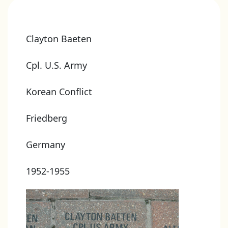
Clayton Baeten
Cpl. U.S. Army
Korean Conflict
Friedberg
Germany
1952-1955