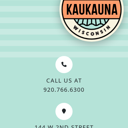
CALL US AT
920.766.6300
144 W 2ND STREET