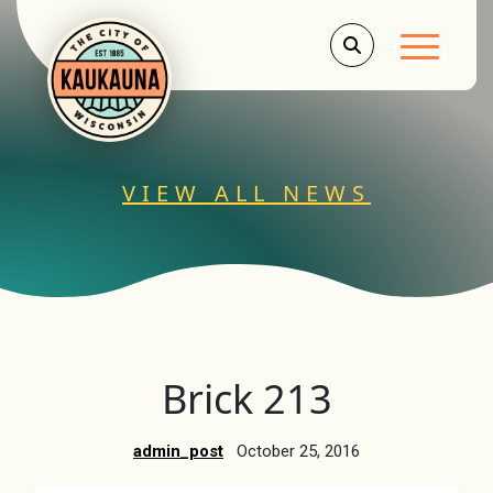
Main Men
VIEW ALL NEWS
Brick 213
admin_post
October 25, 2016