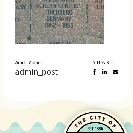
SHARE:
Article Author
admin_post