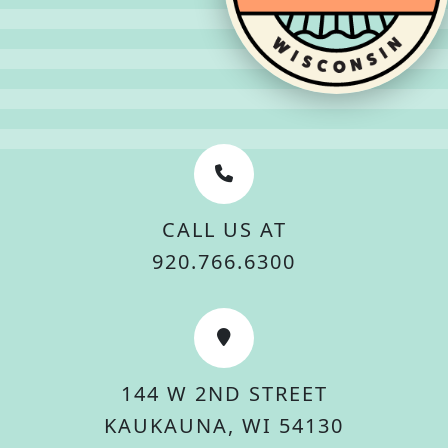
CALL US AT
920.766.6300
144 W 2ND STREET
KAUKAUNA, WI 54130