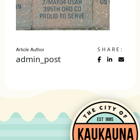
SHARE:
Article Author
admin_post