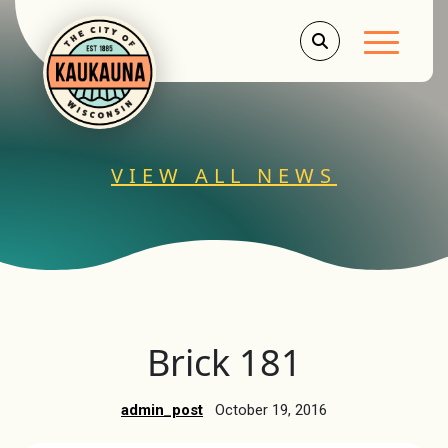
Main Men
VIEW ALL NEWS
Brick 181
admin_post
October 19, 2016