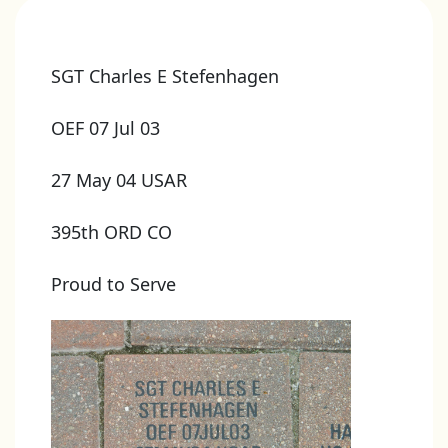
SGT Charles E Stefenhagen
OEF 07 Jul 03
27 May 04 USAR
395th ORD CO
Proud to Serve