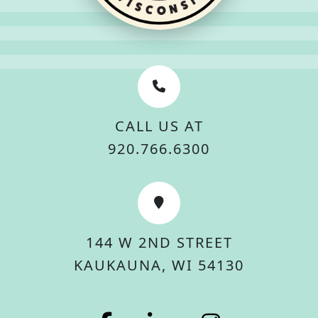
CALL US AT
920.766.6300
144 W 2ND STREET
KAUKAUNA, WI 54130