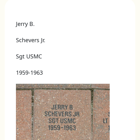
Jerry B.
Schevers Jr.
Sgt USMC
1959-1963