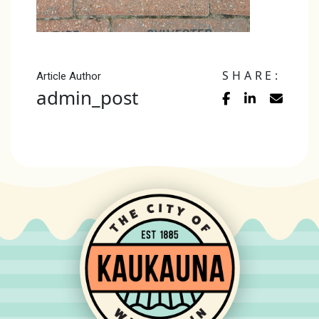
SHARE:
Article Author
admin_post