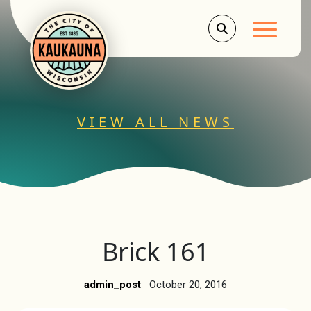
Main Men
VIEW ALL NEWS
Brick 161
admin_post
October 20, 2016