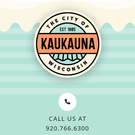
CALL US AT
920.766.6300