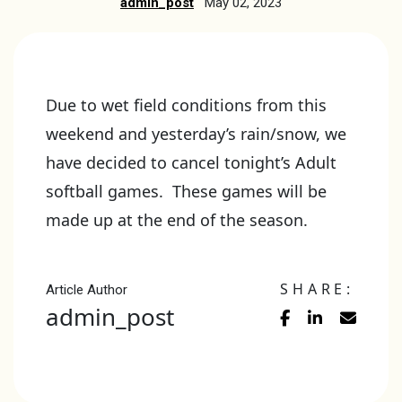
admin_post
May 02, 2023
Due to wet field conditions from this
weekend and yesterday’s rain/snow, we
have decided to cancel tonight’s Adult
softball games. These games will be
made up at the end of the season.
SHARE:
Article Author
admin_post