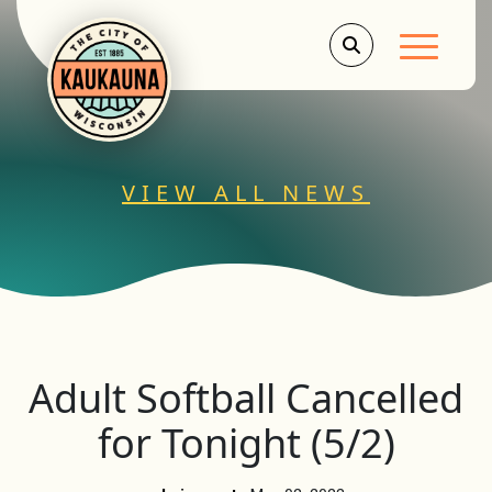
Main Men
VIEW ALL NEWS
Adult Softball Cancelled
for Tonight (5/2)