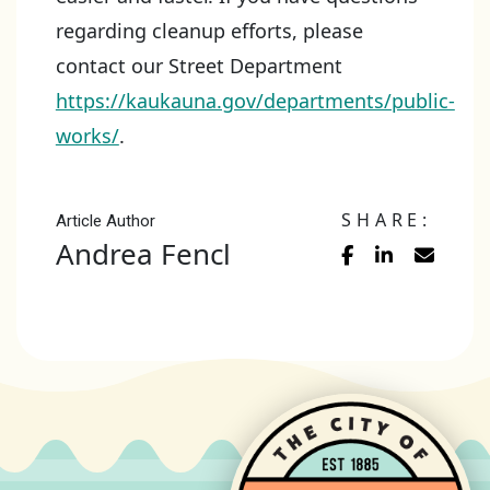
regarding cleanup efforts, please
contact our Street Department
https://kaukauna.gov/departments/public-
works/
.
SHARE:
Article Author
Andrea Fencl