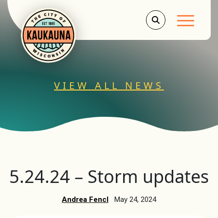
Main Men
VIEW ALL NEWS
5.24.24 – Storm updates
Andrea Fencl
May 24, 2024