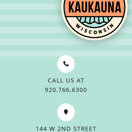
CALL US AT
920.766.6300
144 W 2ND STREET