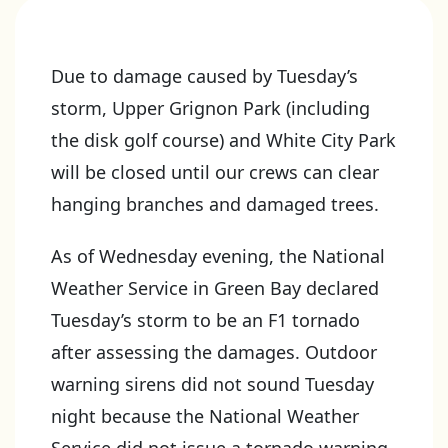
Due to damage caused by Tuesday’s
storm, Upper Grignon Park (including
the disk golf course) and White City Park
will be closed until our crews can clear
hanging branches and damaged trees.
As of Wednesday evening, the National
Weather Service in Green Bay declared
Tuesday’s storm to be an F1 tornado
after assessing the damages. Outdoor
warning sirens did not sound Tuesday
night because the National Weather