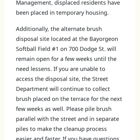
Management, displaced residents have
been placed in temporary housing.
Additionally, the alternate brush
disposal site located at the Bayorgeon
Softball Field #1 on 700 Dodge St. will
remain open for a few weeks until the
need lessens. If you are unable to
access the disposal site, the Street
Department will continue to collect
brush placed on the terrace for the next
few weeks as well. Please pile brush
parallel with the street and in separate
piles to make the cleanup process
easier and faster. If you have questions