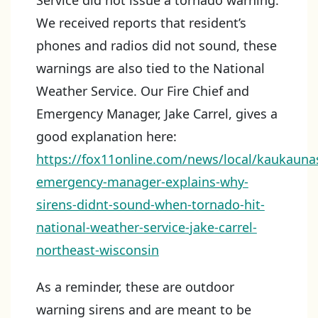
Service did not issue a tornado warning.
We received reports that resident’s
phones and radios did not sound, these
warnings are also tied to the National
Weather Service. Our Fire Chief and
Emergency Manager, Jake Carrel, gives a
good explanation here:
https://fox11online.com/news/local/kaukauna
emergency-manager-explains-why-
sirens-didnt-sound-when-tornado-hit-
national-weather-service-jake-carrel-
northeast-wisconsin
As a reminder, these are outdoor
warning sirens and are meant to be