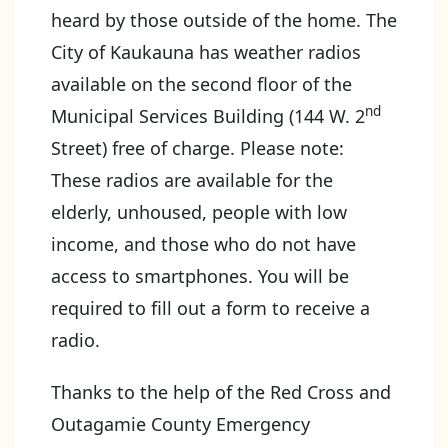
heard by those outside of the home. The
City of Kaukauna has weather radios
available on the second floor of the
nd
Municipal Services Building (144 W. 2
Street) free of charge. Please note:
These radios are available for the
elderly, unhoused, people with low
income, and those who do not have
access to smartphones. You will be
required to fill out a form to receive a
radio.
Thanks to the help of the Red Cross and
Outagamie County Emergency