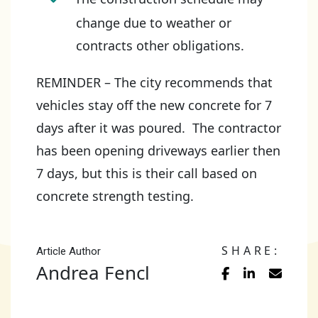
change due to weather or
contracts other obligations.
REMINDER – The city recommends that
vehicles stay off the new concrete for 7
days after it was poured. The contractor
has been opening driveways earlier then
7 days, but this is their call based on
concrete strength testing.
SHARE:
Article Author
Andrea Fencl