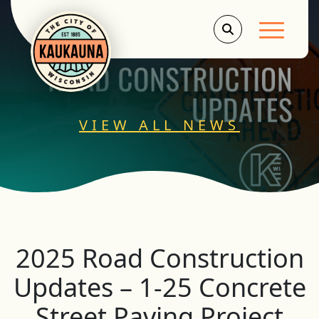
Main Men
VIEW ALL NEWS
2025 Road Construction
Updates – 1-25 Concrete
Street Paving Project