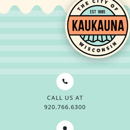
CALL US AT
920.766.6300