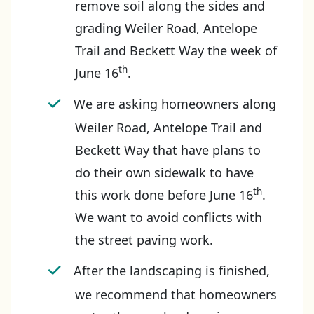
remove soil along the sides and
grading Weiler Road, Antelope
Trail and Beckett Way the week of
th
June 16
.
We are asking homeowners along
Weiler Road, Antelope Trail and
Beckett Way that have plans to
do their own sidewalk to have
th
this work done before June 16
.
We want to avoid conflicts with
the street paving work.
After the landscaping is finished,
we recommend that homeowners