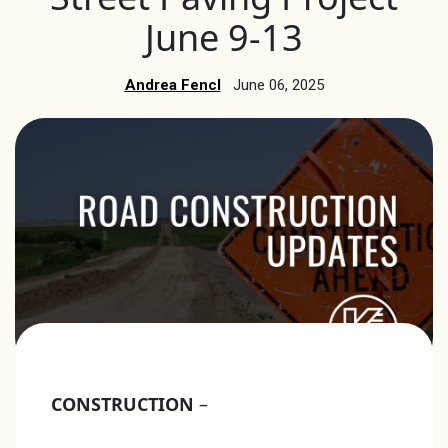
June 9-13
Andrea Fencl
June 06, 2025
CONSTRUCTION
–