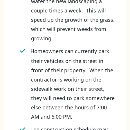
water the new landscaping a
couple times a week. This will
speed up the growth of the grass,
which will prevent weeds from
growing.
Homeowners can currently park
their vehicles on the street in
front of their property. When the
contractor is working on the
sidewalk work on their street,
they will need to park somewhere
else between the hours of 7:00
AM and 6:00 PM.
The construction schedule may