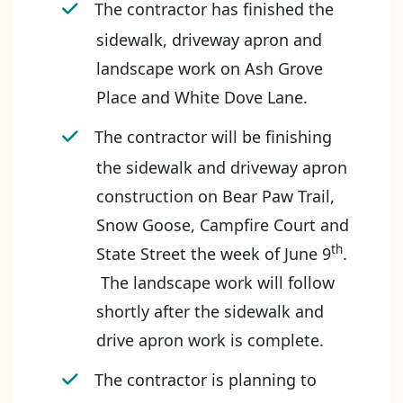
The contractor has finished the
sidewalk, driveway apron and
landscape work on Ash Grove
Place and White Dove Lane.
The contractor will be finishing
the sidewalk and driveway apron
construction on Bear Paw Trail,
Snow Goose, Campfire Court and
th
State Street the week of June 9
.
The landscape work will follow
shortly after the sidewalk and
drive apron work is complete.
The contractor is planning to