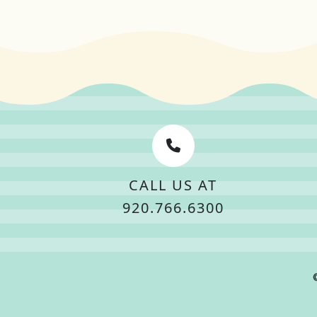
CALL US AT
920.766.6300