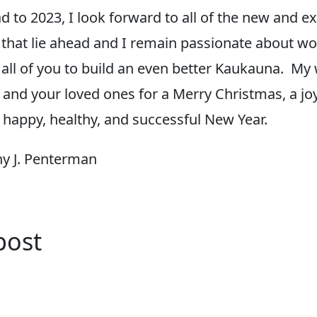
d to 2023, I look forward to all of the new and ex
 that lie ahead and I remain passionate about w
 all of you to build an even better Kaukauna. M
 and your loved ones for a Merry Christmas, a jo
 happy, healthy, and successful New Year.
y J. Penterman
post