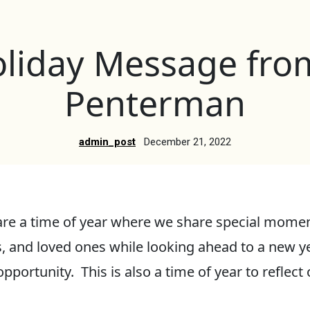
liday Message fr
Penterman
admin_post
December 21, 2022
are a time of year where we share special momen
s, and loved ones while looking ahead to a new ye
pportunity. This is also a time of year to reflec