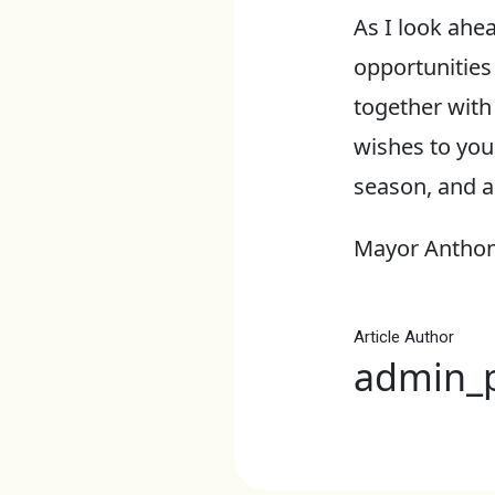
As I look ahea
opportunities
together with
wishes to you
season, and a
Mayor Anthon
Article Author
admin_