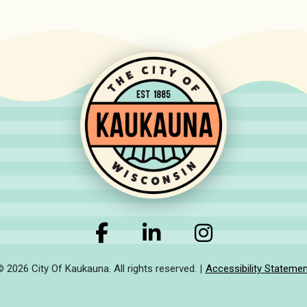
© 2026 City Of Kaukauna. All rights reserved.
Accessibility Statemen