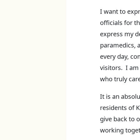
I want to exp
officials for 
express my dee
paramedics, a
every day, co
visitors. I a
who truly car
It is an absol
residents of 
give back to 
working toget