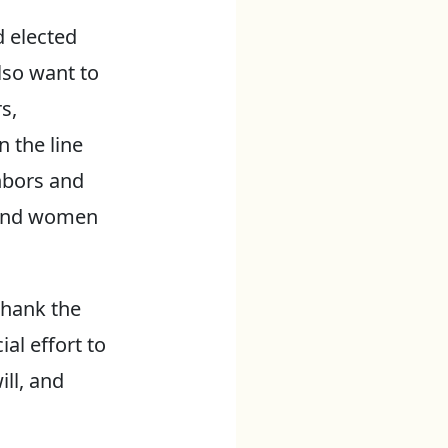
d elected
lso want to
s,
 the line
hbors and
n and women
thank the
al effort to
ll, and