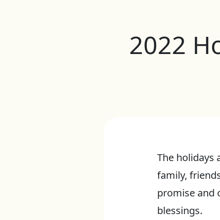
2022 Ho
The holidays 
family, friend
promise and o
blessings.