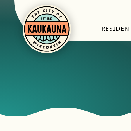
RESIDEN