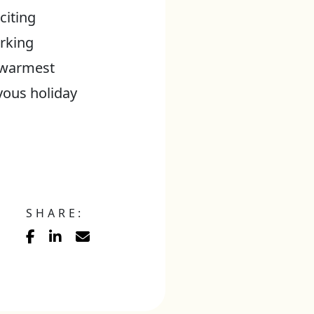
citing
orking
y warmest
yous holiday
SHARE: