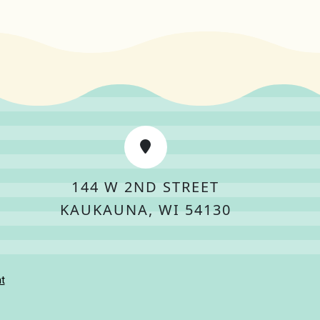
144 W 2ND STREET
KAUKAUNA, WI 54130
t