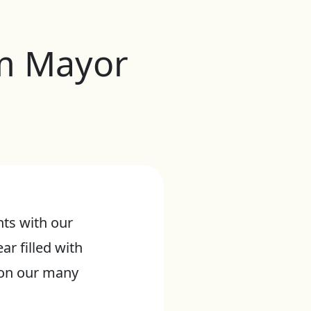
om Mayor
ts with our
ar filled with
t on our many