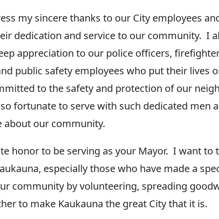
ress my sincere thanks to our City employees an
their dedication and service to our community. I a
p appreciation to our police officers, firefighter
nd public safety employees who put their lives on
mmitted to the safety and protection of our neig
m so fortunate to serve with such dedicated me
e about our community.
ute honor to be serving as your Mayor. I want to 
Kaukauna, especially those who have made a speci
our community by volunteering, spreading goodwi
her to make Kaukauna the great City that it is.