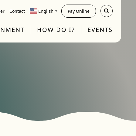
English
ter
Contact
Pay Online
▼
RNMENT
HOW DO I?
EVENTS