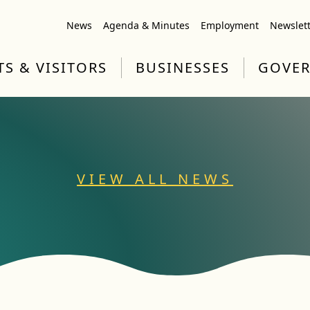
News
Agenda & Minutes
Employment
Newslet
TS & VISITORS
BUSINESSES
GOVE
VIEW ALL NEWS