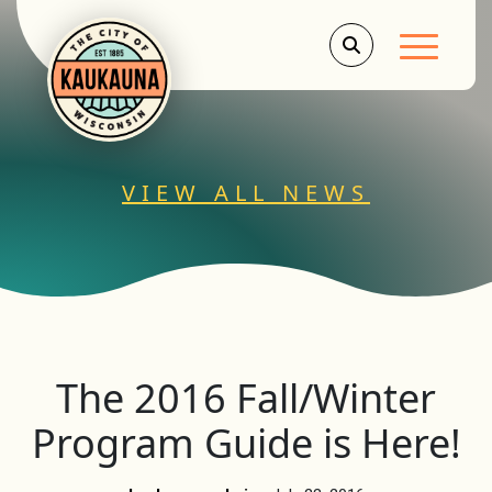
Main Men
VIEW ALL NEWS
The 2016 Fall/Winter
Program Guide is Here!