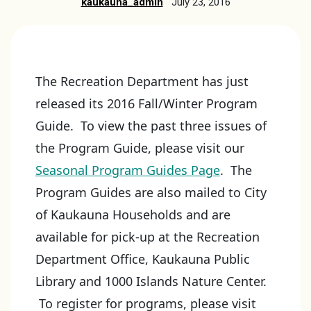
kaukauna_admin
July 23, 2016
The Recreation Department has just
released its 2016 Fall/Winter Program
Guide. To view the past three issues of
the Program Guide, please visit our
Seasonal Program Guides Page
. The
Program Guides are also mailed to City
of Kaukauna Households and are
available for pick-up at the Recreation
Department Office, Kaukauna Public
Library and 1000 Islands Nature Center.
To register for programs, please visit