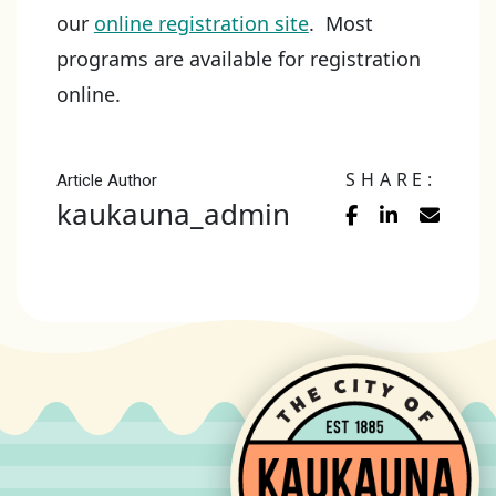
our
online registration site
. Most
programs are available for registration
online.
SHARE:
Article Author
kaukauna_admin