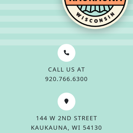
CALL US AT
920.766.6300
144 W 2ND STREET
KAUKAUNA, WI 54130