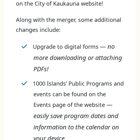
on the City of Kaukauna website!
Along with the merger, some additional
changes include:
— no
Upgrade to digital forms
more downloading or attaching
PDFs!
1000 Islands’ Public Programs and
events can be found on the
—
Events page of the website
easily save program dates and
information to the calendar on
your device.