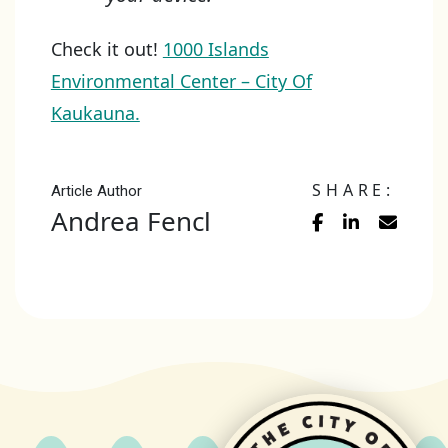
Check it out!
1000 Islands
Environmental Center – City Of
Kaukauna.
SHARE:
Article Author
Andrea Fencl