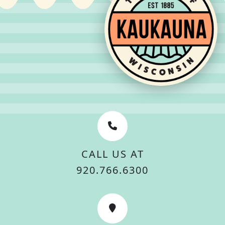
CALL US AT
920.766.6300