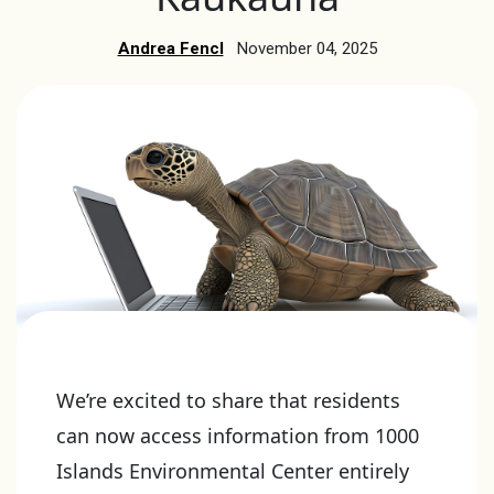
Andrea Fencl
November 04, 2025
We’re excited to share that residents
can now access information from 1000
Islands Environmental Center entirely