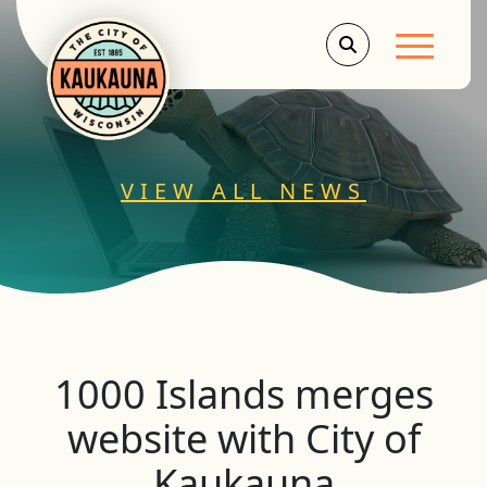
Main Men
VIEW ALL NEWS
1000 Islands merges
website with City of
Kaukauna