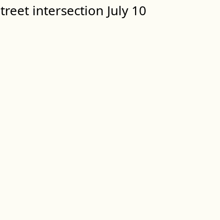
treet intersection July 10