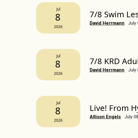
Jul
7/8 Swim Le
8
David Herrmann
July
2026
Jul
7/8 KRD Adul
8
David Herrmann
July
2026
Jul
Live! From H
8
Allison Engels
July 0
2026