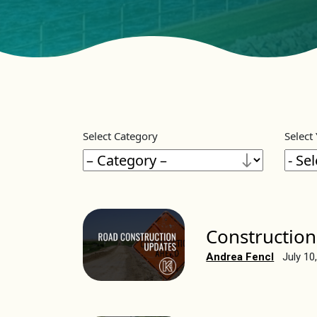
Select Category
Select
Construction
Andrea Fencl
July 10