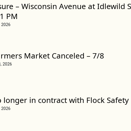
sure – Wisconsin Avenue at Idlewild S
 1 PM
, 2026
rmers Market Canceled – 7/8
8, 2026
longer in contract with Flock Safety
, 2026