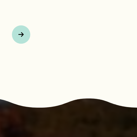
Next Page