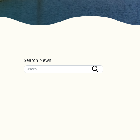
Search News: