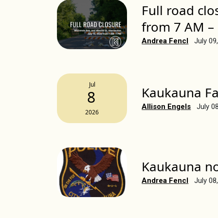
Full road clo
from 7 AM –
Andrea Fencl
July 09
Jul
Kaukauna Fa
8
Allison Engels
July 0
2026
Kaukauna no 
Andrea Fencl
July 08