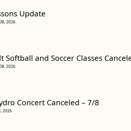
ssons Update
 08, 2026
t Softball and Soccer Classes Cancel
 08, 2026
ydro Concert Canceled – 7/8
8, 2026