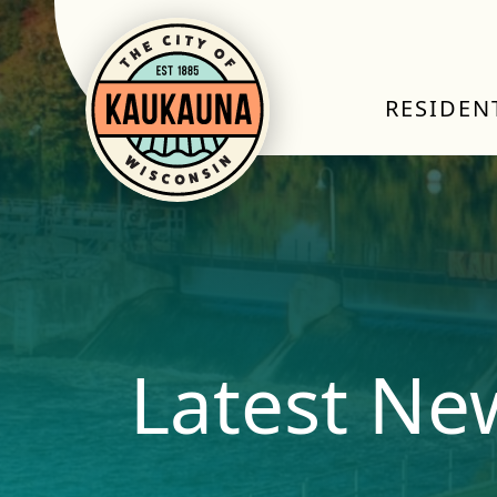
RESIDEN
Latest Ne