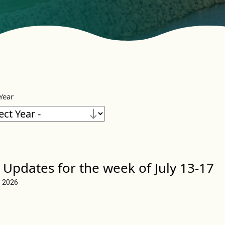
 Year
 Updates for the week of July 13-17
, 2026