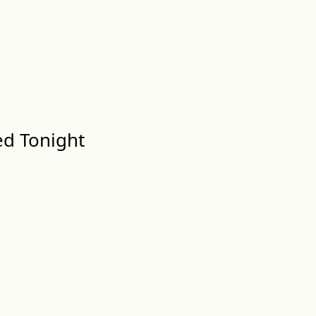
ed Tonight