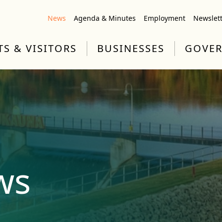
News
Agenda & Minutes
Employment
Newslet
TS & VISITORS
BUSINESSES
GOVE
ws