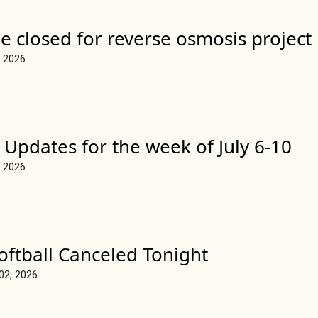
e closed for reverse osmosis project
, 2026
 Updates for the week of July 6-10
, 2026
Softball Canceled Tonight
 02, 2026