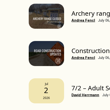
Archery rang
Andrea Fencl
July 06
Construction
Andrea Fencl
July 06
Jul
7/2 – Adult 
2
David Herrmann
July
2026