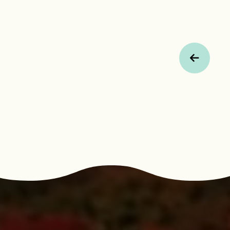
Previous Page