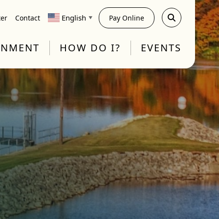
English
ter
Contact
Pay Online
▼
RNMENT
HOW DO I?
EVENTS