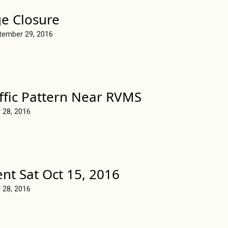
ge Closure
tember 29, 2016
ffic Pattern Near RVMS
 28, 2016
ent Sat Oct 15, 2016
 28, 2016