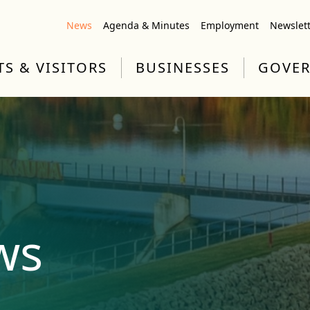
News
Agenda & Minutes
Employment
Newslet
TS & VISITORS
BUSINESSES
GOVE
ws