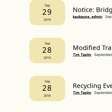
Sep
Notice: Brid
29
kaukauna_admin
Sep
2016
Sep
Modified Tra
28
Tim Taplin
September
2016
Sep
Recycling Ev
28
Tim Taplin
September
2016