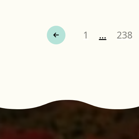
Page
Page
1
…
238
Previous Page