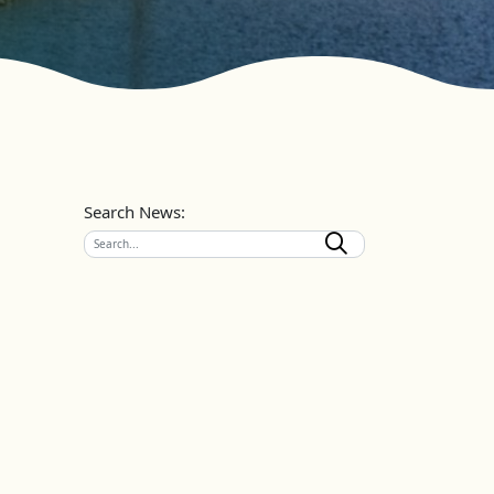
Search News: