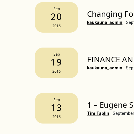
Sep
Changing Fo
20
kaukauna_admin
Sep
2016
Sep
FINANCE AN
19
kaukauna_admin
Sep
2016
Sep
1 – Eugene S
13
Tim Taplin
September
2016