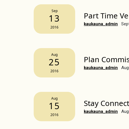
Sep
Part Time V
13
kaukauna_admin
Sep
2016
Aug
Plan Commis
25
kaukauna_admin
Aug
2016
Aug
Stay Connec
15
kaukauna_admin
Aug
2016