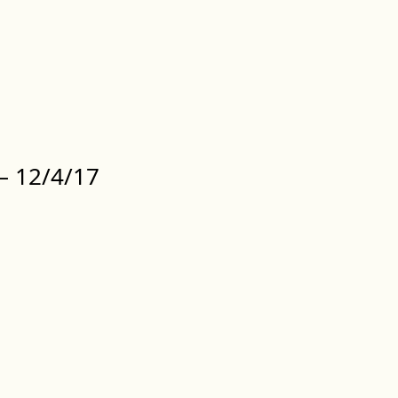
 12/4/17