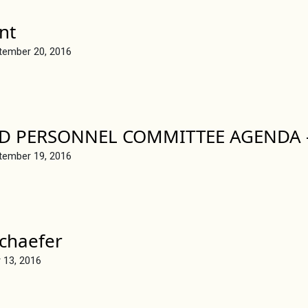
nt
tember 20, 2016
D PERSONNEL COMMITTEE AGENDA –
tember 19, 2016
chaefer
 13, 2016