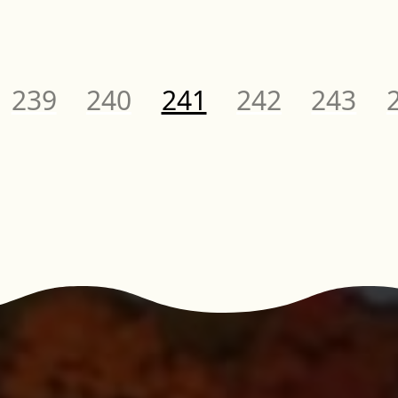
Page
Page
Page
Page
Page
P
239
240
241
242
243