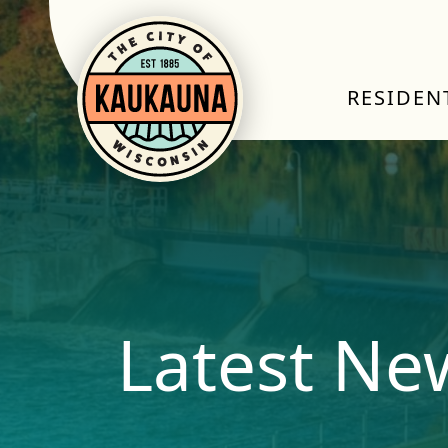
RESIDEN
Latest Ne