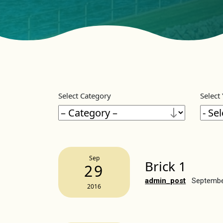
Select Category
Select
Sep
Brick 1
29
admin_post
Septembe
2016