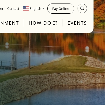
English
ter
Contact
Pay Online
▼
RNMENT
HOW DO I?
EVENTS