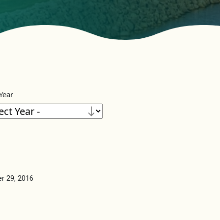
 Year
r 29, 2016