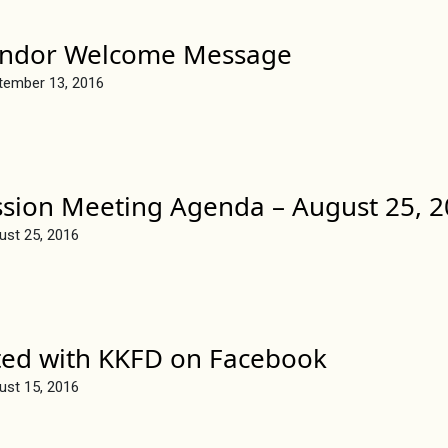
endor Welcome Message
tember 13, 2016
sion Meeting Agenda – August 25, 
ust 25, 2016
ted with KKFD on Facebook
ust 15, 2016